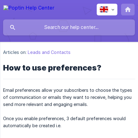
Articles on:
Leads and Contacts
How to use preferences?
Email preferences allow your subscribers to choose the types
of communication or emails they want to receive, helping you
send more relevant and engaging emails.
Once you enable preferences, 3 default preferences would
automatically be created i.e.