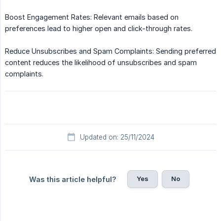
Boost Engagement Rates: Relevant emails based on
preferences lead to higher open and click-through rates.
Reduce Unsubscribes and Spam Complaints: Sending preferred
content reduces the likelihood of unsubscribes and spam
complaints.
Updated on: 25/11/2024
Yes
No
Was this article helpful?