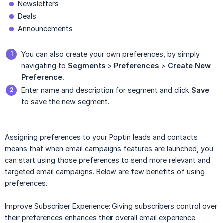
Newsletters
Deals
Announcements
You can also create your own preferences, by simply
navigating to
Segments
>
Preferences
>
Create New 
Preference.
Enter name and description for segment and click
Save
to save the new segment.
Assigning preferences to your Poptin leads and contacts
means that when email campaigns features are launched, you
can start using those preferences to send more relevant and
targeted email campaigns. Below are few benefits of using
preferences.
Improve Subscriber Experience: Giving subscribers control over
their preferences enhances their overall email experience.