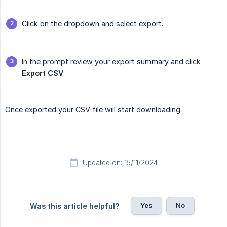
Click on the dropdown and select export.
In the prompt review your export summary and click
Export CSV
.
Once exported your CSV file will start downloading.
Updated on: 15/11/2024
Yes
No
Was this article helpful?