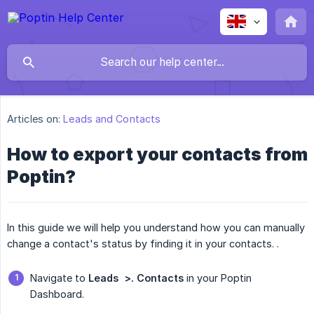
Articles on:
Leads and Contacts
How to export your contacts from
Poptin?
In this guide we will help you understand how you can manually
change a contact's status by finding it in your contacts. .
Navigate to
Leads  >. Contacts
in your Poptin
Dashboard.