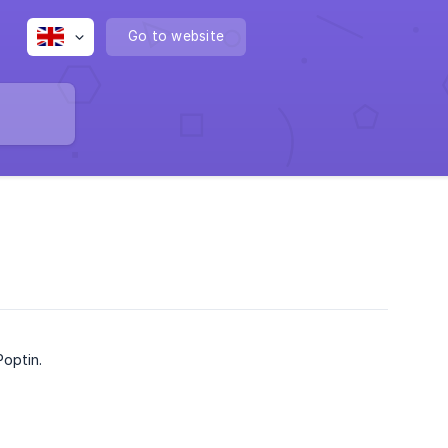
Go to website
Poptin.