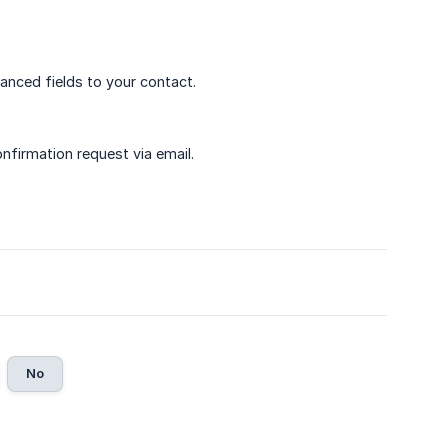
anced fields to your contact.
nfirmation request via email.
No