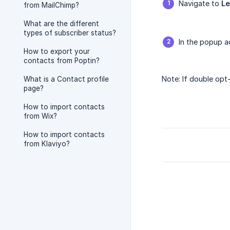
Navigate to
L
from MailChimp?
What are the different
types of subscriber status?
In the popup a
How to export your
contacts from Poptin?
Note: If double opt
What is a Contact profile
page?
How to import contacts
from Wix?
How to import contacts
from Klaviyo?