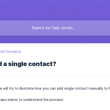
and Contacts
 a single contact?
we will try to illustrate how you can add single contact manually to 
steps below to understand the process: