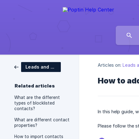
Articles on:
Leads 
Leads and Contacts
How to add
Related articles
What are the different
types of blocklisted
contacts?
In this help guide, 
What are different contact
properties?
Please follow the 
How to import contacts