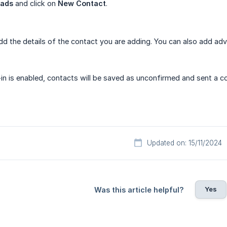
eads
and click on
New Contact
.
dd the details of the contact you are adding. You can also add adv
-in is enabled, contacts will be saved as unconfirmed and sent a co
Updated on: 15/11/2024
Yes
Was this article helpful?