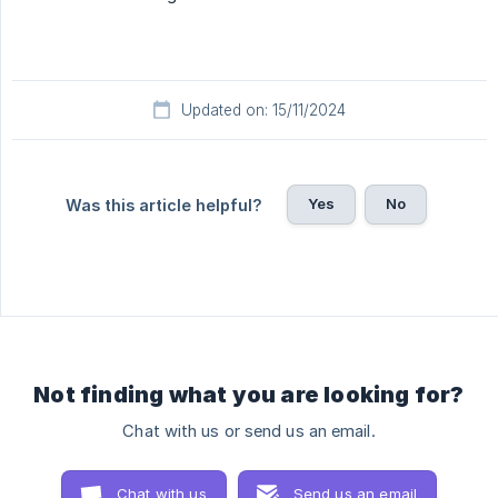
Updated on: 15/11/2024
Yes
No
Was this article helpful?
Not finding what you are looking for?
Chat with us or send us an email.
Chat with us
Send us an email