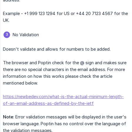
Example - +1 999 123 1294 for US or +44 20 7123 4567 for the
UK.
No Validation
Doesn't validate and allows for numbers to be added.
The browser and Poptin check for the @ sign and makes sure
there are no special characters in the email address. For more
information on how this works please check the article
mentioned below.
https://newbedev.com/what-is-the-actual-minimum-length-
of-an-email-address-as-defined-by-the-ietf
Note
: Error validation messages will be displayed in the user's
browser language. Poptin has no control over the language of
the validation messages.