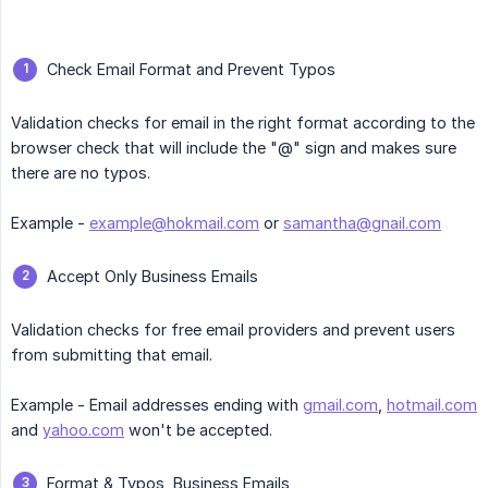
Check Email Format and Prevent Typos
Validation checks for email in the right format according to the
browser check that will include the "@" sign and makes sure
there are no typos.
Example -
example@hokmail.com
or
samantha@gnail.com
Accept Only Business Emails
Validation checks for free email providers and prevent users
from submitting that email.
Example - Email addresses ending with
gmail.com
,
hotmail.com
and
yahoo.com
won't be accepted.
Format & Typos, Business Emails