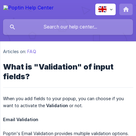
Articles on:
FAQ
What is "Validation" of input
fields?
When you add fields to your popup, you can choose if you
want to activate the
Validation
or not.
Email Validation
Poptin's Email Validation provides multiple validation options.