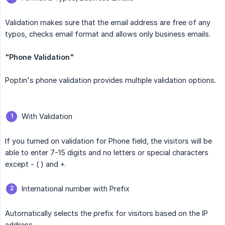
Validation makes sure that the email address are free of any
typos, checks email format and allows only business emails.
"Phone Validation"
Poptin's phone validation provides multiple validation options.
With Validation
If you turned on validation for Phone field, the visitors will be
able to enter 7-15 digits and no letters or special characters
except - ( ) and +.
International number with Prefix
Automatically selects the prefix for visitors based on the IP
address.