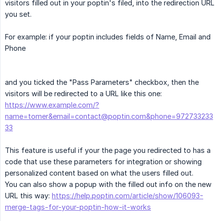
visitors filled out in your poptin's filed, into the redirection URL
you set.
For example: if your poptin includes fields of Name, Email and
Phone
and you ticked the "Pass Parameters" checkbox, then the
visitors will be redirected to a URL like this one:
https://www.example.com/?
name=tomer&email=contact@poptin.com&phone=972733233
33
This feature is useful if your the page you redirected to has a
code that use these parameters for integration or showing
personalized content based on what the users filled out.
You can also show a popup with the filled out info on the new
URL this way:
https://help.poptin.com/article/show/106093-
merge-tags-for-your-poptin-how-it-works