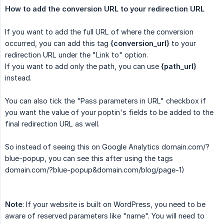
How to add the conversion URL to your redirection URL
If you want to add the full URL of where the conversion
occurred, you can add this tag
{conversion_url}
to your
redirection URL under the "Link to" option.
If you want to add only the path, you can use
{path_url}
instead.
You can also tick the "Pass parameters in URL" checkbox if
you want the value of your poptin's fields to be added to the
final redirection URL as well.
So instead of seeing this on Google Analytics domain.com/?
blue-popup, you can see this after using the tags
domain.com/?blue-popup&domain.com/blog/page-1)
Note
: If your website is built on WordPress, you need to be
aware of reserved parameters like "name". You will need to