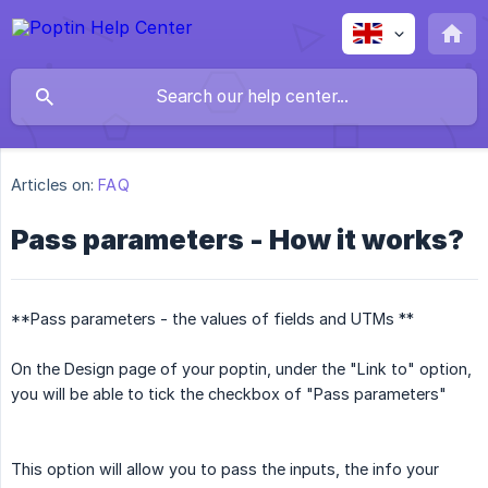
Articles on:
FAQ
Pass parameters - How it works?
**Pass parameters - the values of fields and UTMs **
On the Design page of your poptin, under the "Link to" option,
you will be able to tick the checkbox of "Pass parameters"
This option will allow you to pass the inputs, the info your