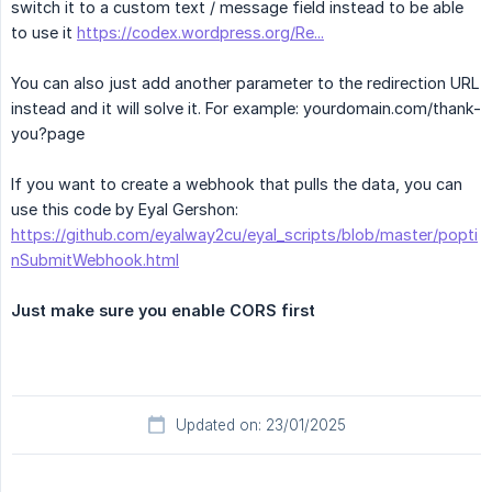
switch it to a custom text / message field instead to be able
to use it
https://codex.wordpress.org/Re...
You can also just add another parameter to the redirection URL
instead and it will solve it. For example: yourdomain.com/thank-
you?page
If you want to create a webhook that pulls the data, you can
use this code by Eyal Gershon:
https://github.com/eyalway2cu/eyal_scripts/blob/master/popti
nSubmitWebhook.html
Just make sure you enable CORS first
Updated on: 23/01/2025