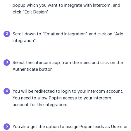
popup which you want to integrate with Intercom, and
click "Edit Design".
Scroll down to "Email and Integration" and click on "Add
Integration".
Select the Intercom app from the menu and click on the
Authenticate button
You will be redirected to login to your Intercom account.
You need to allow Poptin access to your Intercom
account for the integration:
You also get the option to assign Poptin leads as Users or