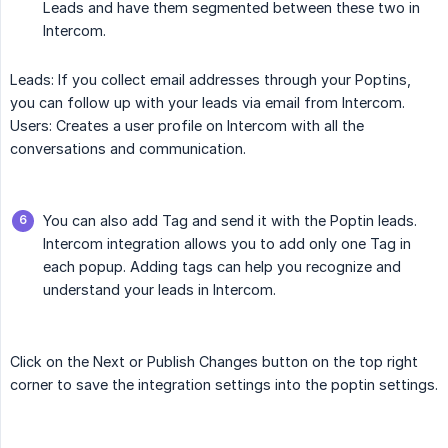
Leads and have them segmented between these two in
Intercom.
Leads: If you collect email addresses through your Poptins,
you can follow up with your leads via email from Intercom.
Users: Creates a user profile on Intercom with all the
conversations and communication.
You can also add Tag and send it with the Poptin leads.
Intercom integration allows you to add only one Tag in
each popup. Adding tags can help you recognize and
understand your leads in Intercom.
Click on the Next or Publish Changes button on the top right
corner to save the integration settings into the poptin settings.