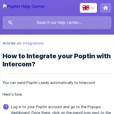
Articles on:
Integrations
How to Integrate your Poptin with
Intercom?
You can send Poptin Leads automatically to Intercom!
Here's how:
Log in to your Poptin account and go to the Popups
dashboard. Once there, click on the pencil icon next to the