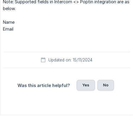
Note: Supported fields in Intercom <> Poptin integration are as
below.
Name
Email
Updated on: 15/11/2024
Yes
No
Was this article helpful?