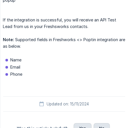
popup
If the integration is successful, you will receive an API Test
Lead from us in your Freshsworks contacts.
Note:
Supported fields in Freshworks <> Poptin integration are
as below.
Name
Email
Phone
Updated on: 15/11/2024