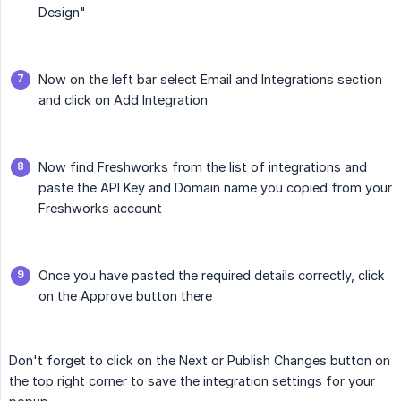
Design"
Now on the left bar select Email and Integrations section
and click on Add Integration
Now find Freshworks from the list of integrations and
paste the API Key and Domain name you copied from your
Freshworks account
Once you have pasted the required details correctly, click
on the Approve button there
Don't forget to click on the Next or Publish Changes button on
the top right corner to save the integration settings for your