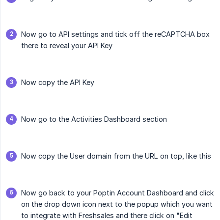
Now go to API settings and tick off the reCAPTCHA box
there to reveal your API Key
Now copy the API Key
Now go to the Activities Dashboard section
Now copy the User domain from the URL on top, like this
Now go back to your Poptin Account Dashboard and click
on the drop down icon next to the popup which you want
to integrate with Freshsales and there click on "Edit