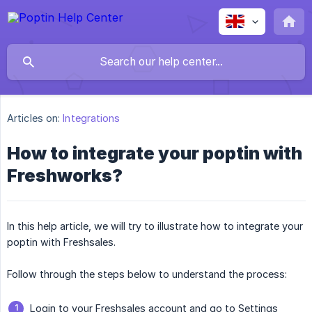
Articles on:
Integrations
How to integrate your poptin with
Freshworks?
In this help article, we will try to illustrate how to integrate your
poptin with Freshsales.
Follow through the steps below to understand the process:
Login to your Freshsales account and go to Settings