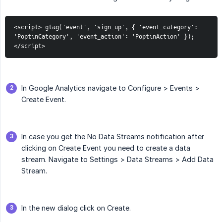
<script> gtag('event', 'sign_up', { 'event_category': 
'PoptinCategory', 'event_action': 'PoptinAction' }); 
</script>
In Google Analytics navigate to Configure > Events >
Create Event.
In case you get the No Data Streams notification after
clicking on Create Event you need to create a data
stream. Navigate to Settings > Data Streams > Add Data
Stream.
In the new dialog click on Create.