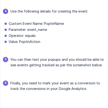
Use the following details for creating the event.
Custom Event Name: PoptinName
Parameter: event_name
Operator: equals
Value: PoptinAction
You can then test your popups and you should be able to
see events getting tracked as per the screenshot below.
Finally, you need to mark your event as a conversion to
track the conversions in your Google Analytics.