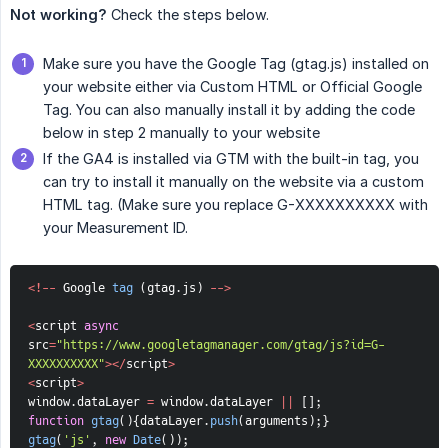
Not working?
Check the steps below.
Make sure you have the Google Tag (gtag.js) installed on
your website either via Custom HTML or Official Google
Tag. You can also manually install it by adding the code
below in step 2 manually to your website
If the GA4 is installed via GTM with the built-in tag, you
can try to install it manually on the website via a custom
HTML tag. (Make sure you replace G-XXXXXXXXXX with
your Measurement ID.
<
!
--
 Google 
tag
(
gtag
.
js
)
--
>
<
script 
async
src
=
"https://www.googletagmanager.com/gtag/js?id=G-
XXXXXXXXXX"
>
<
/
script
>
<
script
>
window
.
dataLayer 
=
 window
.
dataLayer 
||
[
]
;
function
gtag
(
)
{
dataLayer
.
push
(
arguments
)
;
}
gtag
(
'js'
,
new
Date
(
)
)
;