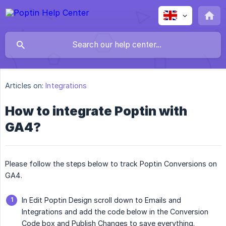
Articles on:
Integrations
How to integrate Poptin with
GA4?
Please follow the steps below to track Poptin Conversions on
GA4.
In Edit Poptin Design scroll down to Emails and
Integrations and add the code below in the Conversion
Code box and Publish Changes to save everything.