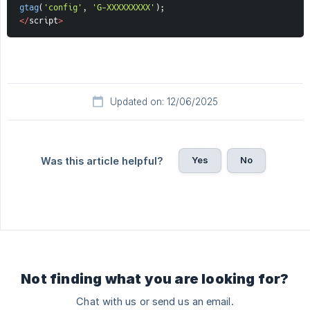
gtag
(
'config'
,
'G-XXXXXXXXX'
)
;
<
/
script
>
Updated on: 12/06/2025
Yes
No
Was this article helpful?
Not finding what you are looking for?
Chat with us or send us an email.