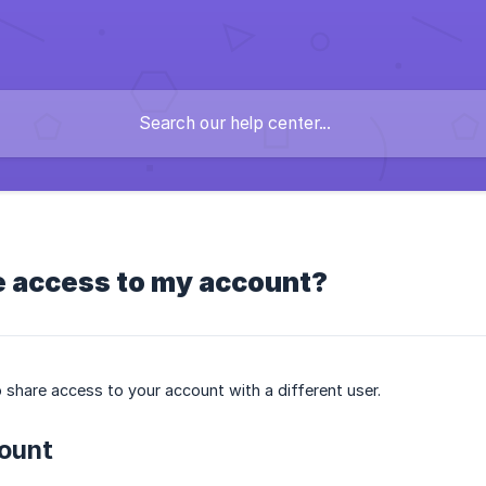
e access to my account?
 share access to your account with a different user.
ount