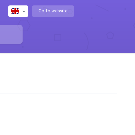
Go to website