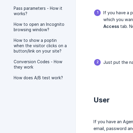
Pass parameters - How it
If you have a 
works?
which you want
How to open an Incognito
Access
tab. N
browsing window?
How to show a poptin
when the visitor clicks on a
button/link on your site?
Conversion Codes - How
Just put the n
they work
How does A/B test work?
User
If you have an Age
email, password and