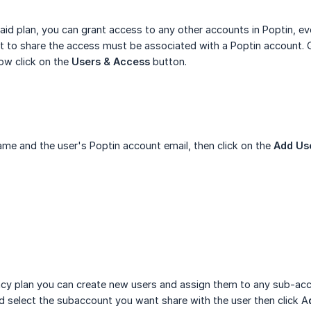
paid plan, you can grant access to any other accounts in Poptin, e
 to share the access must be associated with a Poptin account. G
ow click on the
Users & Access
button.
ame and the user's Poptin account email, then click on the
Add Us
ncy plan you can create new users and assign them to any sub-ac
 select the subaccount you want share with the user then click A