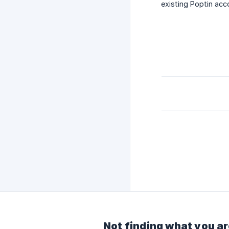
existing Poptin acc
Not finding what you ar