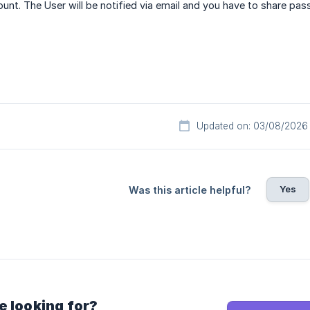
ount. The User will be notified via email and you have to share pa
Updated on: 03/08/2026
Yes
Was this article helpful?
e looking for?