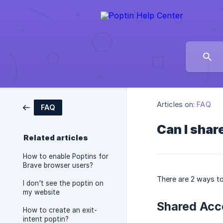
Articles on:
FAQ
FAQ
Can I shar
Related articles
How to enable Poptins for
Brave browser users?
There are 2 ways to
I don't see the poptin on
my website
Shared Acc
How to create an exit-
intent poptin?