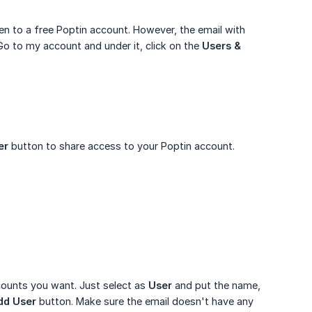
ven to a free Poptin account. However, the email with
o to my account and under it, click on the
Users & 
er
button to share access to your Poptin account.
counts you want. Just select as
User
and put the name,
dd User
button. Make sure the email doesn't have any