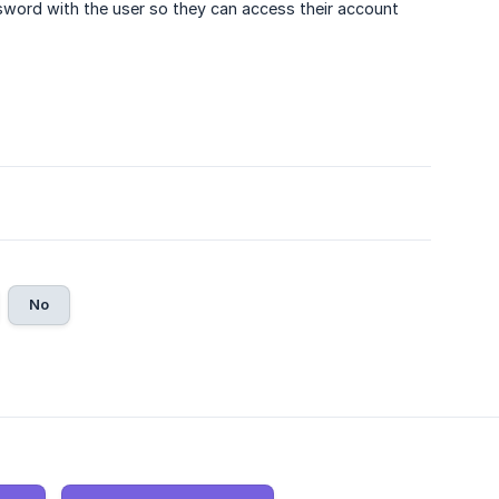
ssword with the user so they can access their account
No