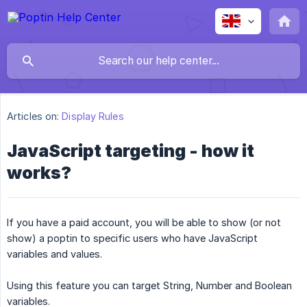
Articles on:
Display Rules
JavaScript targeting - how it
works?
If you have a paid account, you will be able to show (or not
show) a poptin to specific users who have JavaScript
variables and values.
Using this feature you can target String, Number and Boolean
variables.