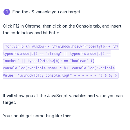
Find the JS variable you can target
Click F12 in Chrome, then click on the Console tab, and insert
the code below and hit Enter.
for(var b in window) { if(window.hasOwnProperty(b)){ if(
typeof(window[b]) == "string" || typeof(window[b]) ==
"number" || typeof(window[b]) == "boolean" ){
console.log("Variable Name: ",b); console.log("Variable
Value: ",window[b]); console.log(" - - - - - - ") } }; }
It will show you all the JavaScript variables and value you can
target.
You should get something like this: