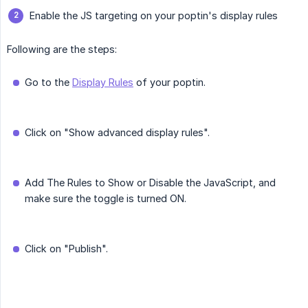
Enable the JS targeting on your poptin's display rules
Following are the steps:
Go to the
Display Rules
of your poptin.
Click on "Show advanced display rules".
Add The Rules to Show or Disable the JavaScript, and
make sure the toggle is turned ON.
Click on "Publish".