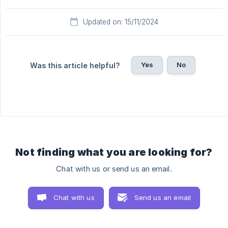
Updated on: 15/11/2024
Yes
No
Was this article helpful?
Not finding what you are looking for?
Chat with us or send us an email.
Chat with us
Send us an email