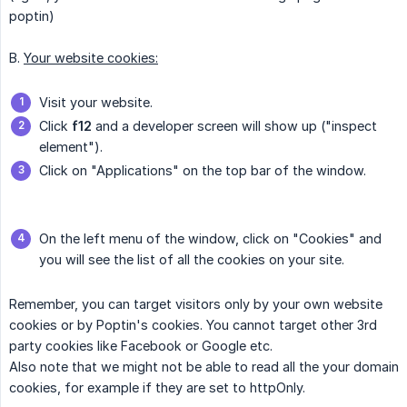
poptin)
B.
Your website cookies:
Visit your website.
Click
f12
and a developer screen will show up ("inspect
element").
Click on "Applications" on the top bar of the window.
On the left menu of the window, click on "Cookies" and
you will see the list of all the cookies on your site.
Remember, you can target visitors only by your own website
cookies or by Poptin's cookies. You cannot target other 3rd
party cookies like Facebook or Google etc.
Also note that we might not be able to read all the your domain
cookies, for example if they are set to httpOnly.