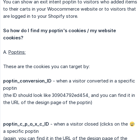
You can show an exit intent poptin to visitors who added items
to their carts in your Woocommerce website or to visitors that
are logged in to your Shopify store.
So how do I find my poptin's cookies / my website 
cookies?
A.
Poptins:
These are the cookies you can target by:
poptin_conversion_ID
- when a visitor converted in a specific
poptin
(the ID should look like 30904792ed454, and you can find it in
the URL of the design page of the poptin)
poptin_c_p_o_x_c_ID
- when a visitor closed (clicks on the
a specific poptin
(again, you can find it in the URL of the design page of the