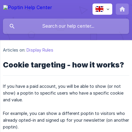
Articles on:
Display Rules
Cookie targeting - how it works?
If you have a paid account, you will be able to show (or not
show) a poptin to specific users who have a specific cookie
and value.
For example, you can show a different poptin to visitors who
already opted-in and signed up for your newsletter (on another
poptin).