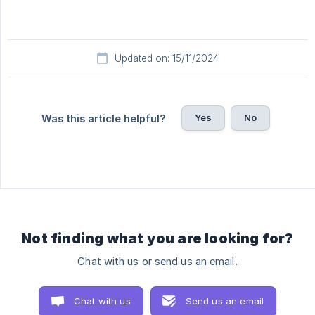
Updated on: 15/11/2024
Yes
No
Was this article helpful?
Not finding what you are looking for?
Chat with us or send us an email.
Chat with us
Send us an email