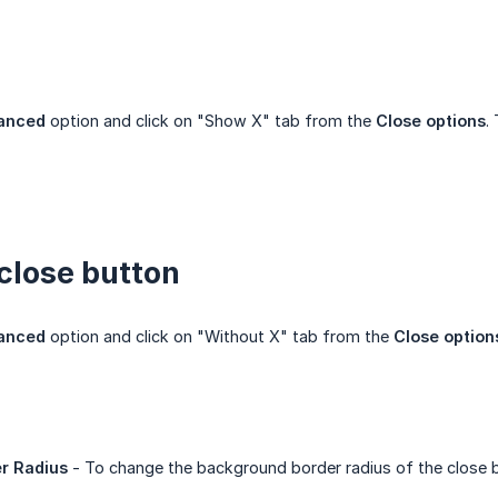
anced
option and click on "Show X" tab from the
Close options
.
close button
anced
option and click on "Without X" tab from the
Close option
r Radius
- To change the background border radius of the close 