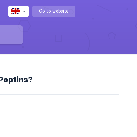
Go to website
 Poptins?