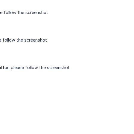
e follow the screenshot
e follow the screenshot
utton please follow the screenshot