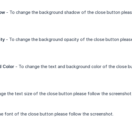
ow
- To change the background shadow of the close button pleas
ty
- To change the background opacity of the close button pleas
d Color
- To change the text and background color of the close b
ge the text size of the close button please follow the screenshot
e font of the close button please follow the screenshot.