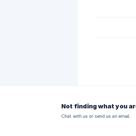
Not finding what you ar
Chat with us or send us an email.