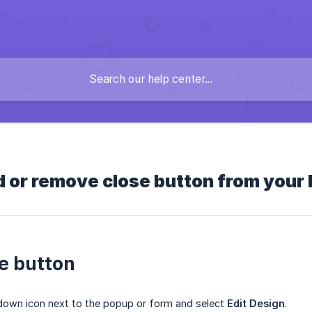
 or remove close button from your
e button
down icon next to the popup or form and select
Edit Design
.