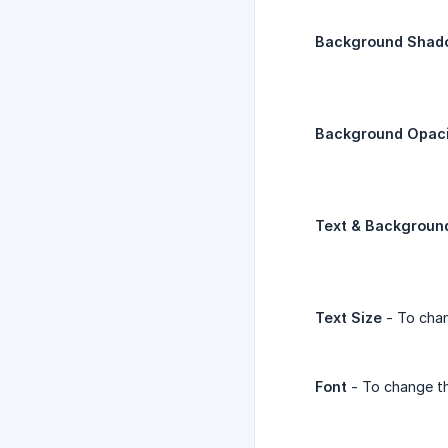
Background Shad
Background Opaci
Text & Backgroun
Text Size
- To chan
Font
- To change th