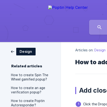
Articles on:
Design
Design
How to add
Related articles
How to create Spin The
Wheel gamified popup?
How to create an age
Add clos
verification popup?
How to create Poptin
Click the Drop
Autoresponder?