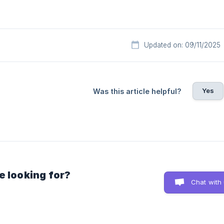
Updated on: 09/11/2025
Yes
Was this article helpful?
e looking for?
Chat with