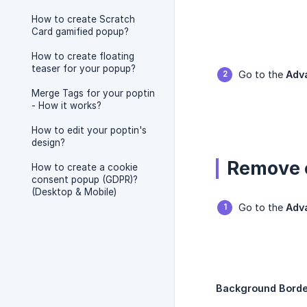
How to create Scratch
Card gamified popup?
How to create floating
teaser for your popup?
Go to the
Adv
Merge Tags for your poptin
- How it works?
How to edit your poptin's
design?
Remove 
How to create a cookie
consent popup (GDPR)?
(Desktop & Mobile)
Go to the
Adv
Background Borde