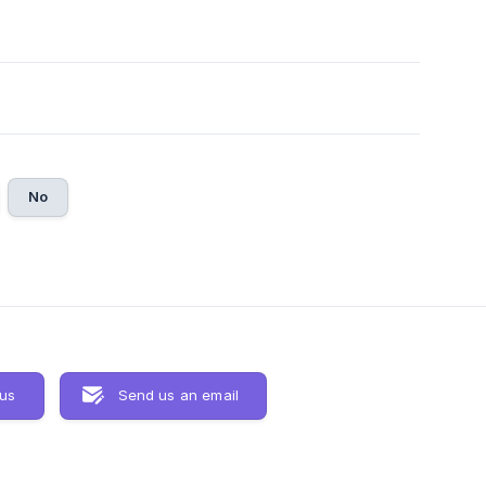
No
 us
Send us an email