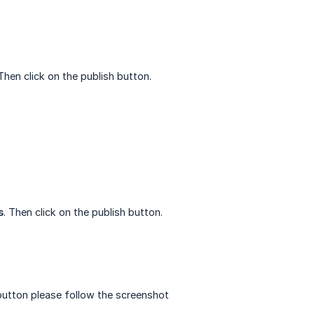
 Then click on the publish button.
s
. Then click on the publish button.
button please follow the screenshot