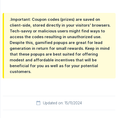
.Important: Coupon codes (prizes) are saved on
client-side, stored directly in your visitors' browsers.
Tech-savvy or malicious users might find ways to
access the codes resulting in unauthorized use.
Despite this, gamified popups are great for lead
generation in return for small rewards. Keep in mind
that these popups are best suited for offering
modest and affordable incentives that will be
beneficial for you as well as for your potential
customers.
Updated on: 15/11/2024