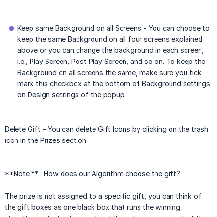
Keep same Background on all Screens - You can choose to
keep the same Background on all four screens explained
above or you can change the background in each screen,
i.e., Play Screen, Post Play Screen, and so on. To keep the
Background on all screens the same, make sure you tick
mark this checkbox at the bottom of Background settings
on Design settings of the popup.
Delete Gift - You can delete Gift Icons by clicking on the trash
icon in the Prizes section
**Note ** : How does our Algorithm choose the gift?
The prize is not assigned to a specific gift, you can think of
the gift boxes as one black box that runs the winning