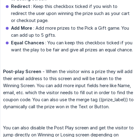
Redirect
: Keep this checkbox ticked if you wish to
redirect the user upon winning the prize such as your cart
or checkout page.
Add More
: Add more prizes to the Pick a Gift game. You
can add up to 5 gifts.
Equal Chances
: You can keep this checkbox ticked if you
want the play to be fair and give all prizes an equal chance.
Post-play Screen
- When the visitor wins a prize they will add
their email address to this screen and will be taken to the
Winning Screen. You can add more input fields here like Name,
email, etc. which the visitor needs to fill out in order to find the
coupon code. You can also use the merge tag
{{prize_label}}
to
dynamically call the prize won in the Text or Button.
You can also disable the Post Play screen and get the visitor to
jump directly on Winning or Losing screen depending on