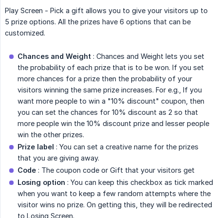
Play Screen - Pick a gift allows you to give your visitors up to
5 prize options. All the prizes have 6 options that can be
customized.
Chances and Weight
: Chances and Weight lets you set
the probability of each prize that is to be won. If you set
more chances for a prize then the probability of your
visitors winning the same prize increases. For e.g., If you
want more people to win a "10% discount" coupon, then
you can set the chances for 10% discount as 2 so that
more people win the 10% discount prize and lesser people
win the other prizes.
Prize label
: You can set a creative name for the prizes
that you are giving away.
Code
: The coupon code or Gift that your visitors get
Losing option
: You can keep this checkbox as tick marked
when you want to keep a few random attempts where the
visitor wins no prize. On getting this, they will be redirected
to Losing Screen.