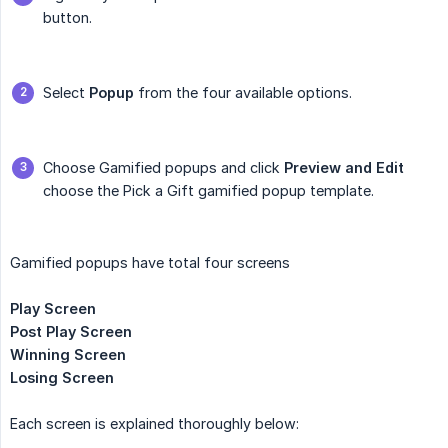
button.
Select
Popup
from the four available options.
Choose Gamified popups and click
Preview and Edit
choose the Pick a Gift gamified popup template.
Gamified popups have total four screens
Play Screen
Post Play Screen
Winning Screen
Losing Screen
Each screen is explained thoroughly below: