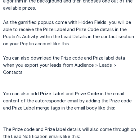
algorithm in the background and then chooses one out of the
available prizes.
As the gamified popups come with Hidden Fields, you will be
able to receive the Prize Label and Prize Code details in the
Poptin's Activity within the Lead Details in the contact section
on your Poptin account like this.
You can also download the Prize code and Prize label data
when you export your leads from Audience > Leads >
Contacts:
You can also add
Prize Label
and
Prize Code
in the email
content of the autoresponder email by adding the Prize code
and Prize Label merge tags in the email body like this:
The Prize code and Prize label details will also come through on
the Lead Notification emails like this: