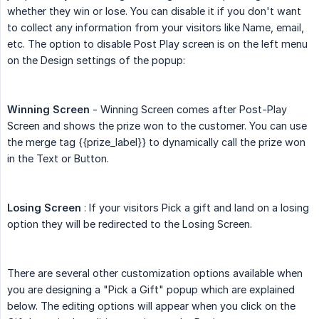
whether they win or lose. You can disable it if you don't want
to collect any information from your visitors like Name, email,
etc. The option to disable Post Play screen is on the left menu
on the Design settings of the popup:
Winning Screen
- Winning Screen comes after Post-Play
Screen and shows the prize won to the customer. You can use
the merge tag
{{prize_label}}
to dynamically call the prize won
in the Text or Button.
Losing Screen
: If your visitors Pick a gift and land on a losing
option they will be redirected to the Losing Screen.
There are several other customization options available when
you are designing a "Pick a Gift" popup which are explained
below. The editing options will appear when you click on the