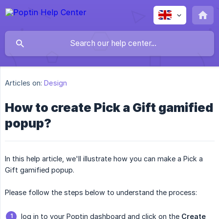
Articles on:
Design
How to create Pick a Gift gamified
popup?
In this help article, we'll illustrate how you can make a Pick a
Gift gamified popup.
Please follow the steps below to understand the process:
log in to your Poptin dashboard and click on the
Create