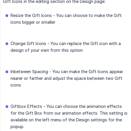
Gift Icons in the editing section on the Design page:
Resize the Gift Icons - You can choose to make the Gift
icons bigger or smaller
Change Gift Icons - You can replace the Gift icon with a
design of your own from this option
Inbetween Spacing - You can make the Gift Icons appear
nearer or farther and adjust the space between two Gift
icons
Giftbox Effects - You can choose the animation effects
for the Gift Box from our animation effects. This setting is
available on the left menu of the Design settings for the
popup.