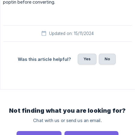
poptin before converting.
Updated on: 15/11/2024
Yes
No
Was this article helpful?
Not finding what you are looking for?
Chat with us or send us an email.