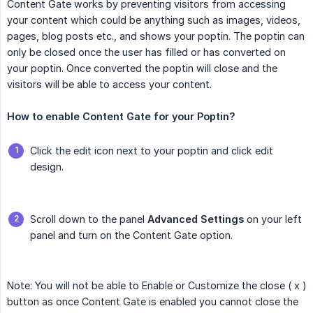
Content Gate works by preventing visitors from accessing
your content which could be anything such as images, videos,
pages, blog posts etc., and shows your poptin. The poptin can
only be closed once the user has filled or has converted on
your poptin. Once converted the poptin will close and the
visitors will be able to access your content.
How to enable Content Gate for your Poptin?
Click the edit icon next to your poptin and click edit
design.
Scroll down to the panel
Advanced Settings
on your left
panel and turn on the Content Gate option.
Note: You will not be able to Enable or Customize the close ( x )
button as once Content Gate is enabled you cannot close the