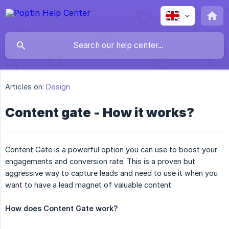
Articles on:
Design
Content gate - How it works?
Content Gate is a powerful option you can use to boost your
engagements and conversion rate. This is a proven but
aggressive way to capture leads and need to use it when you
want to have a lead magnet of valuable content.
How does Content Gate work?