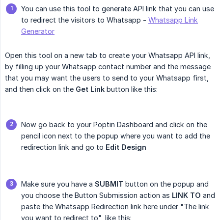
You can use this tool to generate API link that you can use
to redirect the visitors to Whatsapp -
Whatsapp Link
Generator
Open this tool on a new tab to create your Whatsapp API link,
by filling up your Whatsapp contact number and the message
that you may want the users to send to your Whatsapp first,
and then click on the
Get Link
button like this:
Now go back to your Poptin Dashboard and click on the
pencil icon next to the popup where you want to add the
redirection link and go to
Edit Design
Make sure you have a
SUBMIT
button on the popup and
you choose the Button Submission action as
LINK TO
and
paste the Whatsapp Redirection link here under "The link
you want to redirect to", like this: