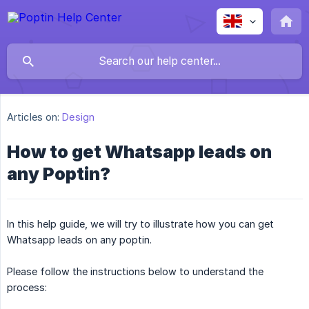
Articles on:
Design
How to get Whatsapp leads on
any Poptin?
In this help guide, we will try to illustrate how you can get
Whatsapp leads on any poptin.
Please follow the instructions below to understand the
process: