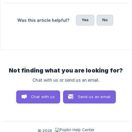
Yes
No
Was this article helpful?
Not finding what you are looking for?
Chat with us or send us an email.
Chat with us
Send us an email
© 2026