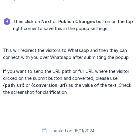
Then click on
Next
or
Publish Changes
button on the top
right corner to save this in the popup settings
This will redirect the visitors to Whatsapp and then they can
connect with you over Whatsapp after submitting the popup.
If you want to send the URL path or full URL where the visitor
clicked on the submit button and converted, please use
{path_url}
or
{conversion_url}
as the value of the text. Check
the screenshot for clarification.
Updated on: 15/11/2024