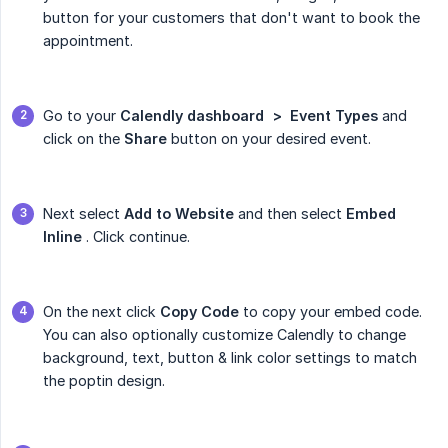
button for your customers that don't want to book the
appointment.
Go to your
Calendly dashboard  >  Event Types
and
click on the
Share
button on your desired event.
Next select
Add to Website
and then select
Embed 
Inline
. Click continue.
On the next click
Copy Code
to copy your embed code.
You can also optionally customize Calendly to change
background, text, button & link color settings to match
the poptin design.