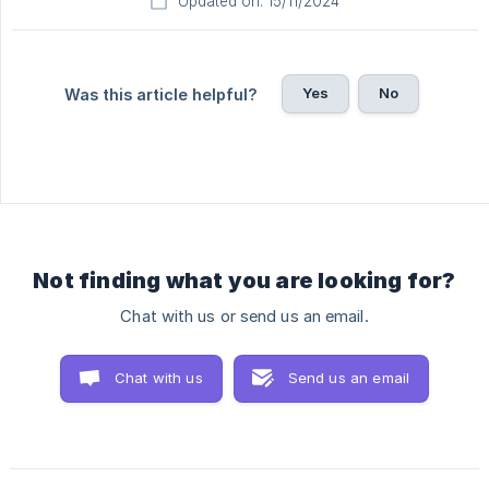
Updated on: 15/11/2024
Yes
No
Was this article helpful?
Not finding what you are looking for?
Chat with us or send us an email.
Chat with us
Send us an email