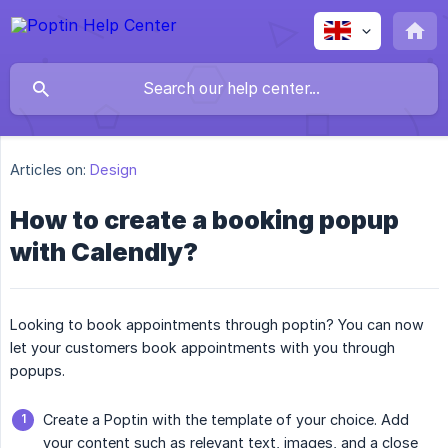
Articles on:
Design
How to create a booking popup
with Calendly?
Looking to book appointments through poptin? You can now
let your customers book appointments with you through
popups.
Create a Poptin with the template of your choice. Add
your content such as relevant text, images, and a close