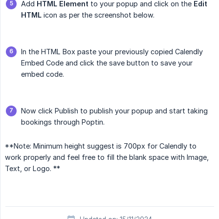
Add
HTML Element
to your popup and click on the
Edit 
HTML
icon as per the screenshot below.
In the HTML Box paste your previously copied Calendly
Embed Code and click the save button to save your
embed code.
Now click Publish to publish your popup and start taking
bookings through Poptin.
**Note: Minimum height suggest is 700px for Calendly to
work properly and feel free to fill the blank space with Image,
Text, or Logo. **